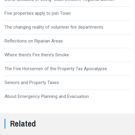
Five properties apply to join Town
The changing reality of volunteer fire departments
Reflections on Riparian Areas
Where there’s Fire there’s Smoke
The Five Horsemen of the Property Tax Apocalypse
Seniors and Property Taxes
About Emergency Planning and Evacuation
Related