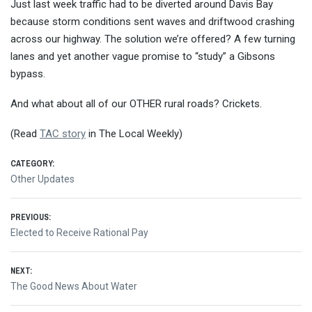
Just last week traffic had to be diverted around Davis Bay
because storm conditions sent waves and driftwood crashing
across our highway. The solution we’re offered? A few turning
lanes and yet another vague promise to “study” a Gibsons
bypass.
And what about all of our OTHER rural roads? Crickets.
(Read
TAC story
in The Local Weekly)
CATEGORY:
Other Updates
Post
PREVIOUS:
Previous
Elected to Receive Rational Pay
navigation
post:
NEXT:
Next
The Good News About Water
post: