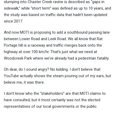
slumping into Chaster Creek ravine is described as “gaps in
sidewalk,” while “short term” was defined as up to 10 years, and
the study was based on traffic data that hadn’t been updated
since 2017.
And now MOTI is proposing to add a southbound passing lane
between Lower Road and Leek Road. We all know that Rat
Portage hill is a raceway and traffic merges back onto the
highway at over 100 km/hr. That’s just what we need at
Woodcreek Park where we’ve already had a pedestrian fatality.
Oh dear, do I sound angry? No kidding. I don’t believe that
YouTube actually shows the steam pouring out of my ears, but
believe me, it was there.
I don’t know who the “stakeholders” are that MOTI claims to
have consulted, but it most certainly was not the elected
representatives of our local governments or the public.