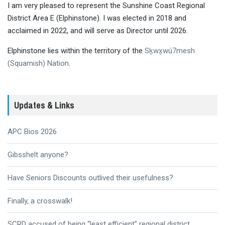
I am very pleased to represent the Sunshine Coast Regional
District Area E (Elphinstone). I was elected in 2018 and
acclaimed in 2022, and will serve as Director until 2026.
Elphinstone lies within the territory of the
Sḵwx̱wú7mesh
(Squamish) Nation
.
Updates & Links
APC Bios 2026
Gibsshelt anyone?
Have Seniors Discounts outlived their usefulness?
Finally, a crosswalk!
SCRD accused of being “least efficient” regional district