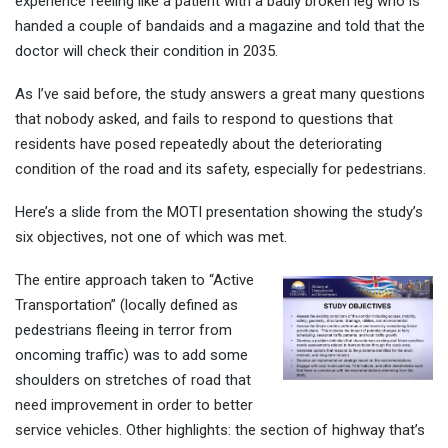
experience feeling like a patient with a badly broken leg who is
handed a couple of bandaids and a magazine and told that the
doctor will check their condition in 2035.
As I’ve said before, the study answers a great many questions
that nobody asked, and fails to respond to questions that
residents have posed repeatedly about the deteriorating
condition of the road and its safety, especially for pedestrians.
Here’s a slide from the MOTI presentation showing the study’s
six objectives, not one of which was met.
The entire approach taken to “Active
Transportation” (locally defined as
pedestrians fleeing in terror from
oncoming traffic) was to add some
shoulders on stretches of road that
need improvement in order to better
service vehicles. Other highlights: the section of highway that’s