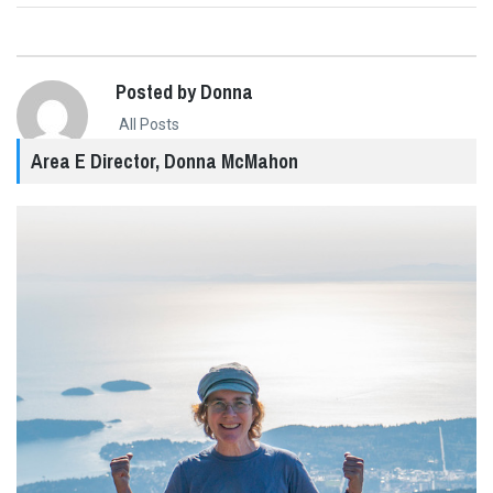
Posted by Donna
All Posts
Area E Director, Donna McMahon