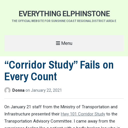
EVERYTHING ELPHINSTONE
THE OFFICIAL WEBSITE FOR SUNSHINE COAST REGIONAL DISTRICT AREA E
Menu
“Corridor Study” Fails on
Every Count
Donna
on
January 22, 2021
On January 21 staff from the Ministry of Transportation and
Infrastructure presented their
Hwy 101 Corridor Study
to the
Transportation Advisory Committee. I came away from the