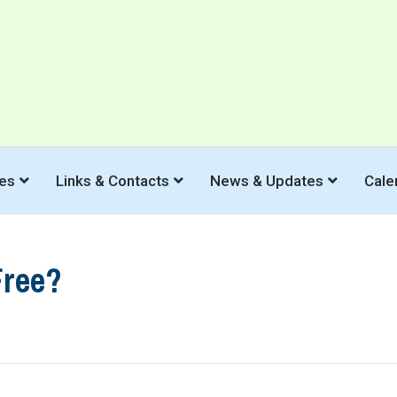
es
Links & Contacts
News & Updates
Cale
Free?