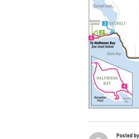
Posted b