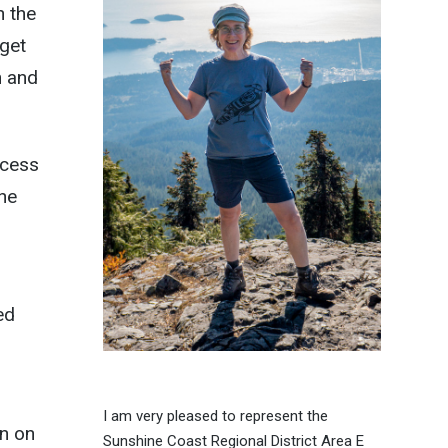
n the
 get
n and
ccess
the
ed
I am very pleased to represent the
on on
Sunshine Coast Regional District Area E