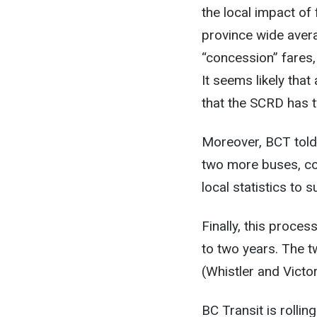
the local impact of
province wide aver
“concession” fares
It seems likely tha
that the SCRD has t
Moreover, BCT told
two more buses, co
local statistics to s
Finally, this proce
to two years. The tw
(Whistler and Vict
BC Transit is rolli