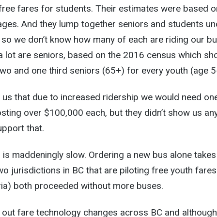
 free fares for students. Their estimates were based o
ages. And they lump together seniors and students un
, so we don’t know how many of each are riding our bu
t a lot are seniors, based on the 2016 census which s
wo and one third seniors (65+) for every youth (age 5
 us that due to increased ridership we would need on
sting over $100,000 each, but they didn’t show us an
upport that.
ss is maddeningly slow. Ordering a new bus alone takes
o jurisdictions in BC that are piloting free youth fares
oria) both proceeded without more buses.
ng out fare technology changes across BC and although