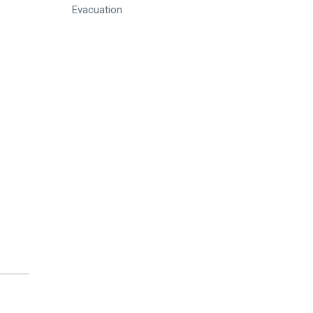
Evacuation