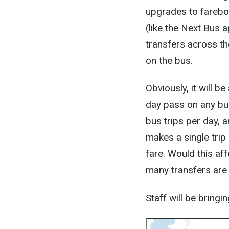
upgrades to farebox
(like the Next Bus a
transfers across t
on the bus.
Obviously, it will 
day pass on any bus
bus trips per day, a
makes a single trip 
fare. Would this af
many transfers are i
Staff will be bringi