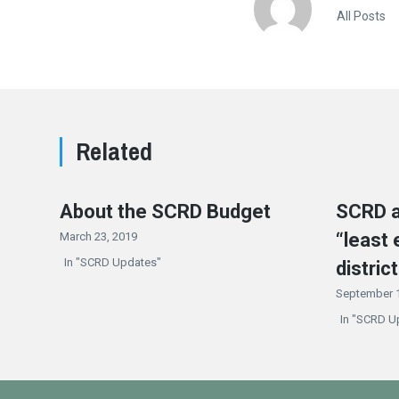
All Posts
Related
About the SCRD Budget
SCRD a
“least 
March 23, 2019
In "SCRD Updates"
district
September 1
In "SCRD U