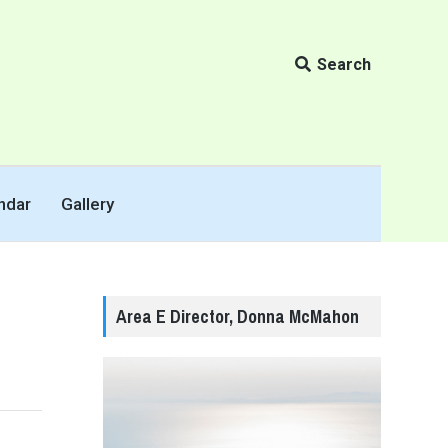
Search
ndar
Gallery
Area E Director, Donna McMahon