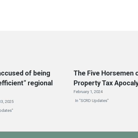
ccused of being
The Five Horsemen o
efficient” regional
Property Tax Apocal
February 1, 2024
In "SCRD Updates"
3, 2025
pdates"