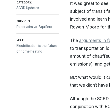
CATEGORY:
It was great to see
SCRD Updates
subject of transit f
involved and learn
Post
PREVIOUS:
Rowan Moore for th
Previous
Reservoirs vs. Aquifers
post:
navigation
The
arguments in fa
NEXT:
Next
Electrification is the future
to transportation lo
post:
of home heating
amount of chauffeur
emissions), and gett
But what would it c
that we didn’t have 
Although the SCRD o
conjunction with BC