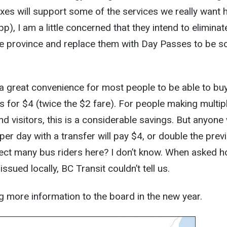
es will support some of the services we really want 
pp), I am a little concerned that they intend to eliminat
he province and replace them with Day Passes to be s
be a great convenience for most people to be able to bu
 for $4 (twice the $2 fare). For people making multip
nd visitors, this is a considerable savings. But anyon
per day with a transfer will pay $4, or double the prev
fect many bus riders here? I don’t know. When asked 
ssued locally, BC Transit couldn’t tell us.
ng more information to the board in the new year.