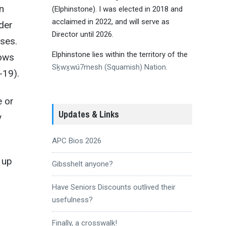
n
(Elphinstone). I was elected in 2018 and
acclaimed in 2022, and will serve as
der
Director until 2026.
ses.
Elphinstone lies within the territory of the
hows
Sḵwx̱wú7mesh (Squamish) Nation
.
-19).
e or
Updates & Links
y
APC Bios 2026
 up
Gibsshelt anyone?
Have Seniors Discounts outlived their
usefulness?
Finally, a crosswalk!