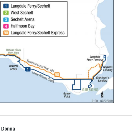
y Donna