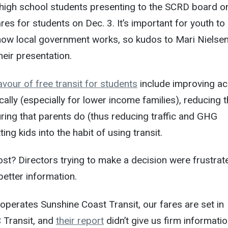
 high school students presenting to the SCRD board o
ares for students on Dec. 3. It’s important for youth to
 how local government works, so kudos to Mari Nielse
eir presentation.
vour of free transit for students
include improving a
cally (especially for lower income families), reducing 
ing that parents do (thus reducing traffic and GHG
ing kids into the habit of using transit.
ost? Directors trying to make a decision were frustrat
better information.
perates Sunshine Coast Transit, our fares are set in
 Transit, and
their report
didn’t give us firm informati