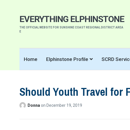
EVERYTHING ELPHINSTONE
THE OFFICIAL WEBSITE FOR SUNSHINE COAST REGIONAL DISTRICT AREA
E
Home
Elphinstone Profile
SCRD Servic
Should Youth Travel for 
Donna
on
December 19, 2019