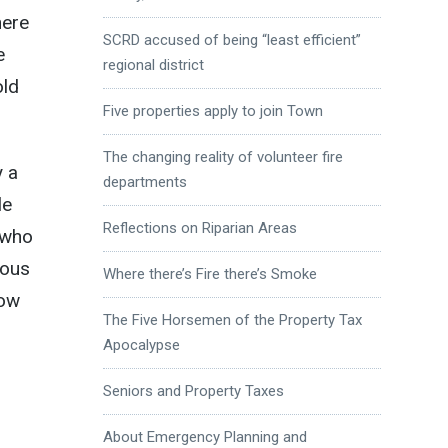
here
SCRD accused of being “least efficient”
e
regional district
old
Five properties apply to join Town
The changing reality of volunteer fire
y a
departments
le
Reflections on Riparian Areas
e who
ious
Where there’s Fire there’s Smoke
how
The Five Horsemen of the Property Tax
Apocalypse
Seniors and Property Taxes
About Emergency Planning and