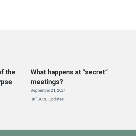
f the
What happens at “secret”
ypse
meetings?
September 21, 2021
In "SCRD Updates"